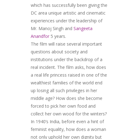
which has successfully been giving the
DC area unique artistic and cinematic
experiences under the leadership of
Mr. Manoj Singh and
Sangeeta
Anandfor
5 years.
The film will raise several important
questions about society and
institutions under the backdrop of a
real incident. The film asks, how does
a real life princess raised in one of the
wealthiest families of the world end
up losing all such privileges in her
middle age? How does she become
forced to pick her own food and
collect her own wood for the winters?
In 1940’s India, before even a hint of
feminist equality, how does a woman
not only uphold her own dignity but