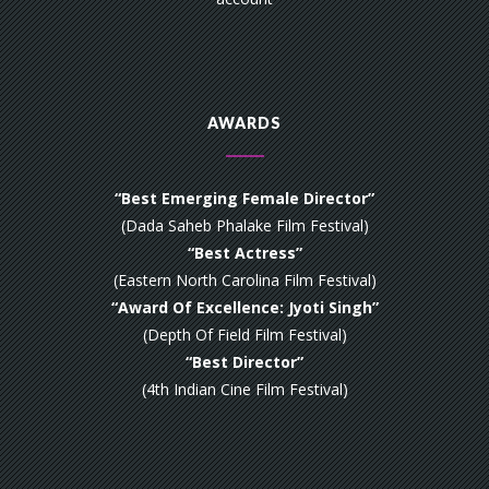
AWARDS
“Best Emerging Female Director”
(Dada Saheb Phalake Film Festival)
“Best Actress”
(Eastern North Carolina Film Festival)
“Award Of Excellence: Jyoti Singh”
(Depth Of Field Film Festival)
“Best Director”
(4th Indian Cine Film Festival)