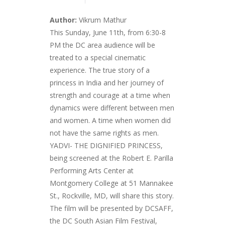
Author:
Vikrum Mathur
This Sunday, June 11th, from 6:30-8
PM the DC area audience will be
treated to a special cinematic
experience. The true story of a
princess in India and her journey of
strength and courage at a time when
dynamics were different between men
and women. A time when women did
not have the same rights as men.
YADVI- THE DIGNIFIED PRINCESS,
being screened at the Robert E. Parilla
Performing Arts Center at
Montgomery College at 51 Mannakee
St., Rockville, MD, will share this story.
The film will be presented by DCSAFF,
the DC South Asian Film Festival,