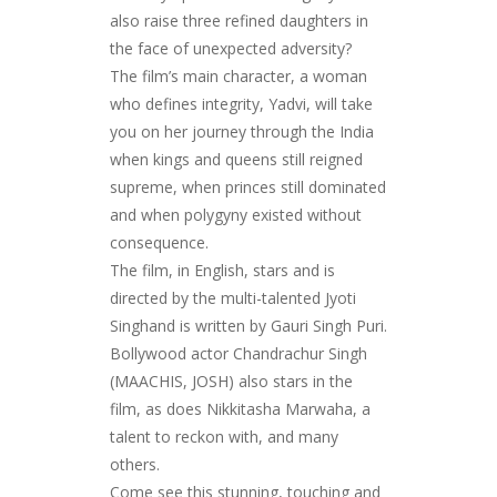
also raise three refined daughters in
the face of unexpected adversity?
The film’s main character, a woman
who defines integrity, Yadvi, will take
you on her journey through the India
when kings and queens still reigned
supreme, when princes still dominated
and when polygyny existed without
consequence.
The film, in English, stars and is
directed by the multi-talented Jyoti
Singhand is written by Gauri Singh Puri.
Bollywood actor Chandrachur Singh
(MAACHIS, JOSH) also stars in the
film, as does Nikkitasha Marwaha, a
talent to reckon with, and many
others.
Come see this stunning, touching and