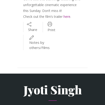
unforgettable cinematic experience
this Sunday. Don’t miss it!
Check out the film’s trailer
here
.
Share
Print
Notes by
others/Films