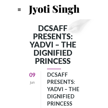
DCSAFF
PRESENTS:
YADVI – THE
DIGNIFIED
PRINCESS
DCSAFF
09
PRESENTS:
Jun
YADVI – THE
DIGNIFIED
PRINCESS