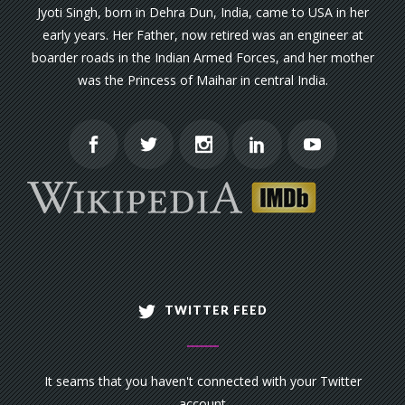
Jyoti Singh, born in Dehra Dun, India, came to USA in her
early years. Her Father, now retired was an engineer at
boarder roads in the Indian Armed Forces, and her mother
was the Princess of Maihar in central India.
TWITTER FEED
It seams that you haven't connected with your Twitter
account