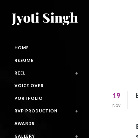
HOME
RESUME
REEL
VOICE OVER
19
PORTFOLIO
Nov
RVP PRODUCTION
AWARDS
GALLERY