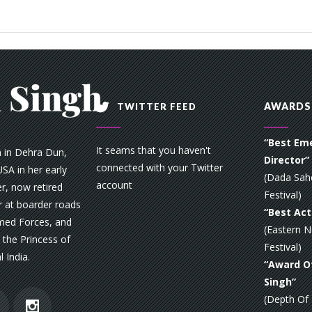
AWARDS
TWITTER FEED
“Best Em
It seams that you haven't
n in Dehra Dun,
Director”
connected with your Twitter
SA in her early
(Dada Sah
account
r, now retired
Festival)
 at boarder roads
“Best Act
rmed Forces, and
(Eastern N
the Princess of
Festival)
l India.
“Award Of
Singh”
(Depth Of F