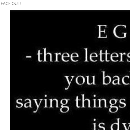
PEACE OUT!