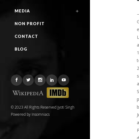
MEDIA
G
NON PROFIT
e
CONTACT
L
a
BLOG
1
t
2
s
a
S
p
b
© 2023 All Rights Reserved Jyoti Singh
Powered by
Insomniacs
J
a
P
d