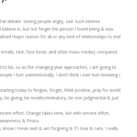
ntial debate. Seeing people angry, sad. Such intense
I believe in, but not forget the person I loved being & was.
ized major reason for all or any kind of relationships to end
t emails, text, face book, and other mass media); compared
d to be, so as the changing year approaches, I am going to
ople I hurt unintentionally. I don’t think i ever hurt knowing I
rting today to forgive, forget, think positive, pray for world
y, be giving, be nondiscriminatory, be non judgmental & just
ncere effort. Change takes time, but with sincere effort,
te awareness & Peace.
now I mean well & am forgiving & If i love & care, I really