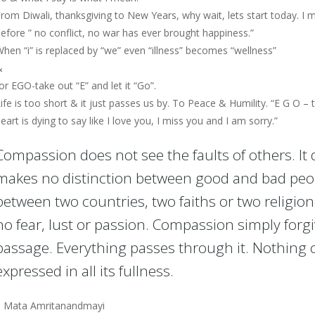
rom Diwali, thanksgiving to New Years, why wait, lets start today. I 
efore ” no conflict, no war has ever brought happiness.”
hen “i” is replaced by “we” even “illness” becomes “wellness”
&
or EGO-take out “E” and let it “Go”.
ife is too short & it just passes us by. To Peace & Humility. “E G O –
eart is dying to say like I love you, I miss you and I am sorry.”
Compassion does not see the faults of others. It 
makes no distinction between good and bad peo
between two countries, two faiths or two religio
no fear, lust or passion. Compassion simply forgi
passage. Everything passes through it. Nothing 
expressed in all its fullness.
– Mata Amritanandmayi