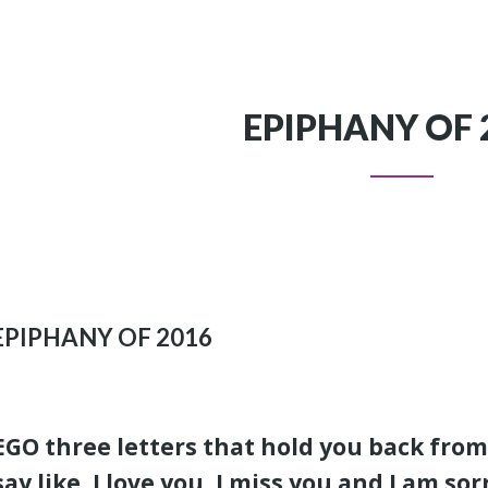
EPIPHANY OF 
EPIPHANY OF 2016
EGO three letters that hold you back from
say like, I love you, I miss you and I am sor