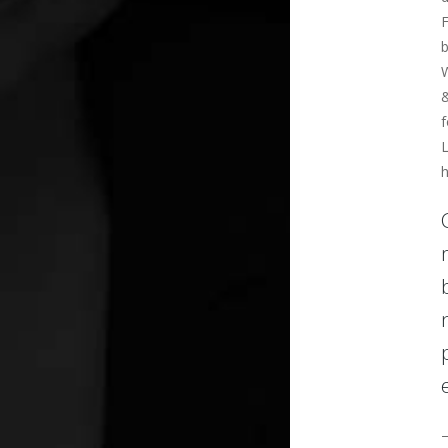
F
b
W
f
L
h