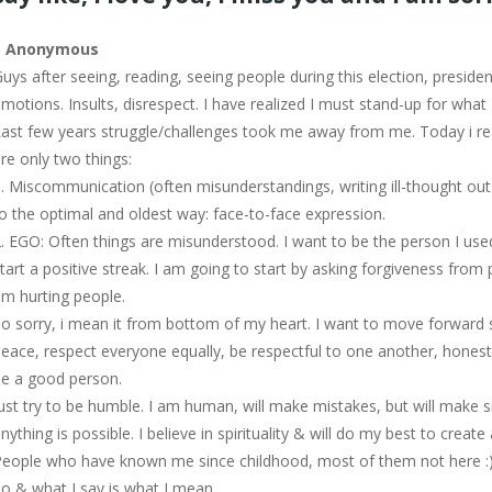
–
Anonymous
uys after seeing, reading, seeing people during this election, preside
motions. Insults, disrespect. I have realized I must stand-up for what 
ast few years struggle/challenges took me away from me. Today i real
re only two things:
. Miscommunication (often misunderstandings, writing ill-thought ou
o the optimal and oldest way: face-to-face expression.
. EGO: Often things are misunderstood. I want to be the person I use
tart a positive streak. I am going to start by asking forgiveness from pe
m hurting people.
o sorry, i mean it from bottom of my heart. I want to move forward sta
eace, respect everyone equally, be respectful to one another, honest
e a good person.
ust try to be humble. I am human, will make mistakes, but will make si
nything is possible. I believe in spirituality & will do my best to crea
eople who have known me since childhood, most of them not here :), k
o & what I say is what I mean.