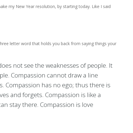
make my New Year resolution, by starting today. Like I said
 three letter word that holds you back from saying things your
does not see the weaknesses of people. It
ple. Compassion cannot draw a line
ns. Compassion has no ego; thus there is
ves and forgets. Compassion is like a
can stay there. Compassion is love