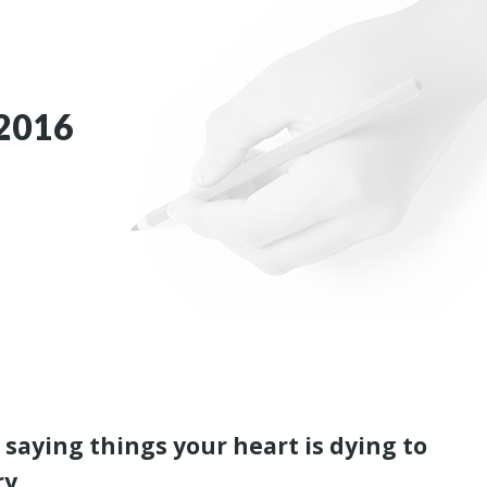
2016
 saying things your heart is dying to
ry.