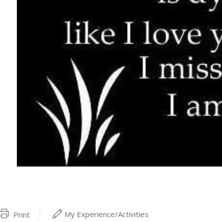
My Experience/Activities
Print