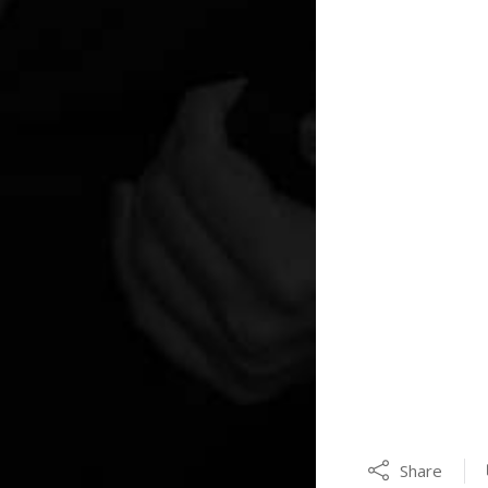
Share