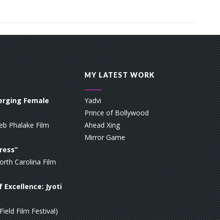
MY LATEST WORK
erging Female
Yadvi
Prince of Bollywood
eb Phalake Film
Ahead Xing
Mirror Game
ress”
orth Carolina Film
 Excellence: Jyoti
ield Film Festival)