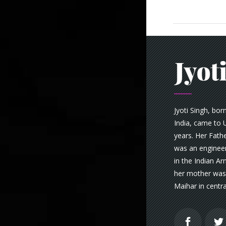
Jyoti Singh, bor
India, came to U
years. Her Fathe
was an engineer
in the Indian A
her mother was 
Maihar in centra