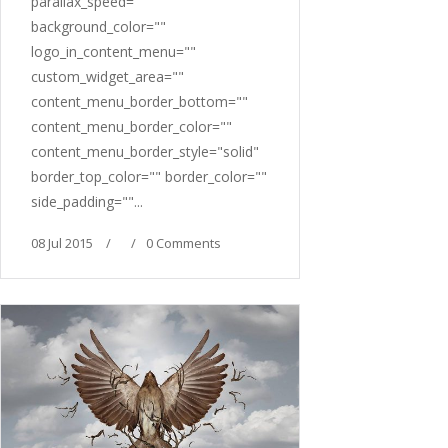
parallax_speed=""
background_color=""
logo_in_content_menu=""
custom_widget_area=""
content_menu_border_bottom=""
content_menu_border_color=""
content_menu_border_style="solid"
border_top_color="" border_color=""
side_padding=""...
08
Jul
2015
0 Comments