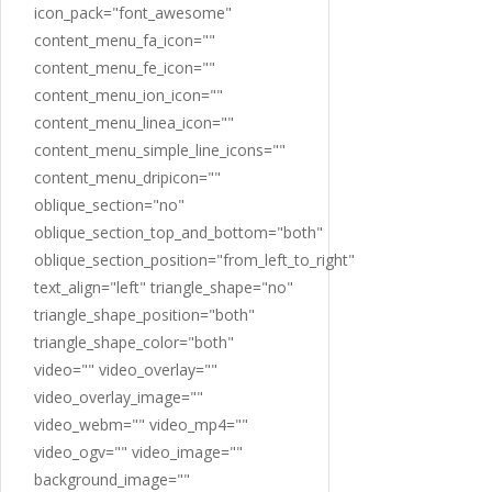
icon_pack="font_awesome"
content_menu_fa_icon=""
content_menu_fe_icon=""
content_menu_ion_icon=""
content_menu_linea_icon=""
content_menu_simple_line_icons=""
content_menu_dripicon=""
oblique_section="no"
oblique_section_top_and_bottom="both"
oblique_section_position="from_left_to_right"
text_align="left" triangle_shape="no"
triangle_shape_position="both"
triangle_shape_color="both"
video="" video_overlay=""
video_overlay_image=""
video_webm="" video_mp4=""
video_ogv="" video_image=""
background_image=""