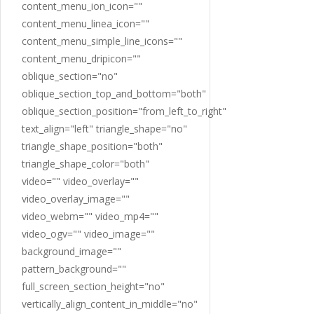
content_menu_ion_icon=""
content_menu_linea_icon=""
content_menu_simple_line_icons=""
content_menu_dripicon=""
oblique_section="no"
oblique_section_top_and_bottom="both"
oblique_section_position="from_left_to_right"
text_align="left" triangle_shape="no"
triangle_shape_position="both"
triangle_shape_color="both"
video="" video_overlay=""
video_overlay_image=""
video_webm="" video_mp4=""
video_ogv="" video_image=""
background_image=""
pattern_background=""
full_screen_section_height="no"
vertically_align_content_in_middle="no"