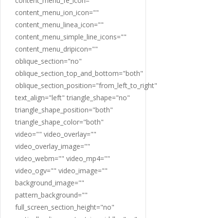
content_menu_fe_icon=""
content_menu_ion_icon=""
content_menu_linea_icon=""
content_menu_simple_line_icons=""
content_menu_dripicon=""
oblique_section="no"
oblique_section_top_and_bottom="both"
oblique_section_position="from_left_to_right"
text_align="left" triangle_shape="no"
triangle_shape_position="both"
triangle_shape_color="both"
video="" video_overlay=""
video_overlay_image=""
video_webm="" video_mp4=""
video_ogv="" video_image=""
background_image=""
pattern_background=""
full_screen_section_height="no"