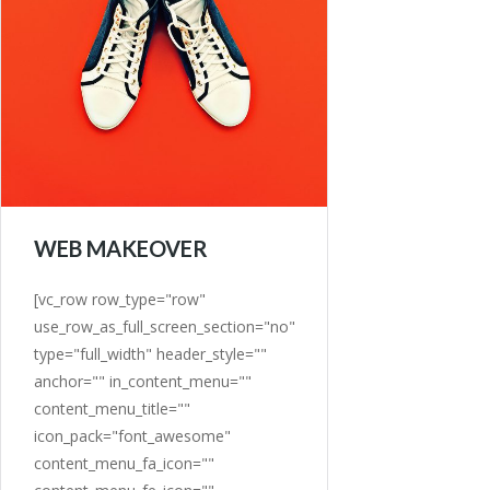
WEB MAKEOVER
[vc_row row_type="row"
use_row_as_full_screen_section="no"
type="full_width" header_style=""
anchor="" in_content_menu=""
content_menu_title=""
icon_pack="font_awesome"
content_menu_fa_icon=""