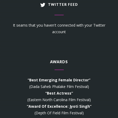
TWITTER FEED
It seams that you haven't connected with your Twitter
account
AWARDS
“Best Emerging Female Director”
(Dada Saheb Phalake Film Festival)
“Best Actress”
(Eastern North Carolina Film Festival)
“Award Of Excellence: Jyoti Singh”
(Depth Of Field Film Festival)