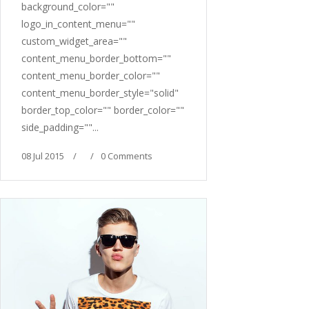
background_color=""
logo_in_content_menu=""
custom_widget_area=""
content_menu_border_bottom=""
content_menu_border_color=""
content_menu_border_style="solid"
border_top_color="" border_color=""
side_padding=""...
08
Jul
2015
0 Comments