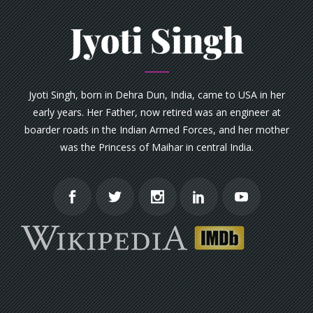
Jyoti Singh, born in Dehra Dun, India, came to USA in her
early years. Her Father, now retired was an engineer at
boarder roads in the Indian Armed Forces, and her mother
was the Princess of Maihar in central India.