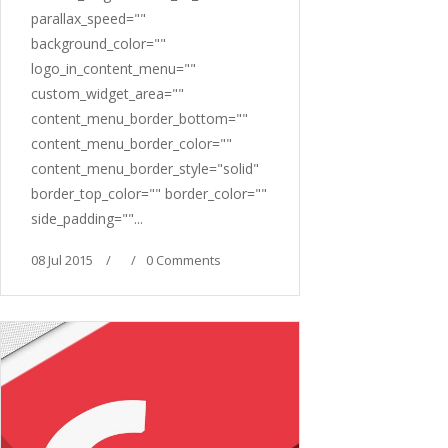
parallax_speed=""
background_color=""
logo_in_content_menu=""
custom_widget_area=""
content_menu_border_bottom=""
content_menu_border_color=""
content_menu_border_style="solid"
border_top_color="" border_color=""
side_padding=""...
08
Jul
2015
0 Comments