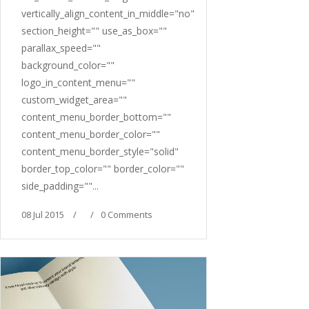
vertically_align_content_in_middle="no"
section_height="" use_as_box=""
parallax_speed=""
background_color=""
logo_in_content_menu=""
custom_widget_area=""
content_menu_border_bottom=""
content_menu_border_color=""
content_menu_border_style="solid"
border_top_color="" border_color=""
side_padding=""...
08
Jul
2015
0 Comments