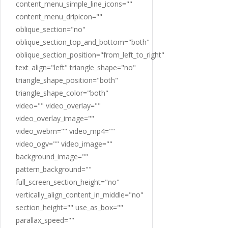
content_menu_simple_line_icons=""
content_menu_dripicon=""
oblique_section="no"
oblique_section_top_and_bottom="both"
oblique_section_position="from_left_to_right"
text_align="left" triangle_shape="no"
triangle_shape_position="both"
triangle_shape_color="both"
video="" video_overlay=""
video_overlay_image=""
video_webm="" video_mp4=""
video_ogv="" video_image=""
background_image=""
pattern_background=""
full_screen_section_height="no"
vertically_align_content_in_middle="no"
section_height="" use_as_box=""
parallax_speed=""