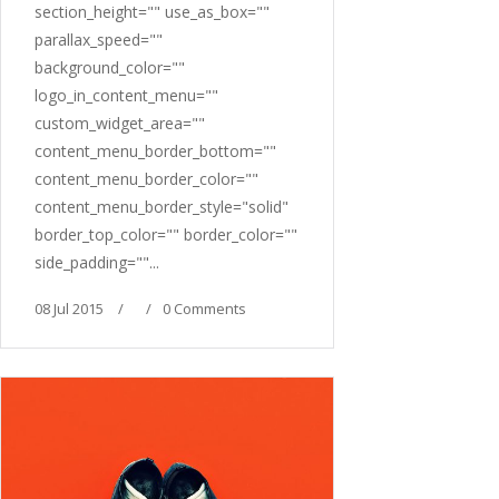
section_height="" use_as_box=""
parallax_speed=""
background_color=""
logo_in_content_menu=""
custom_widget_area=""
content_menu_border_bottom=""
content_menu_border_color=""
content_menu_border_style="solid"
border_top_color="" border_color=""
side_padding=""...
08
Jul
2015
0 Comments