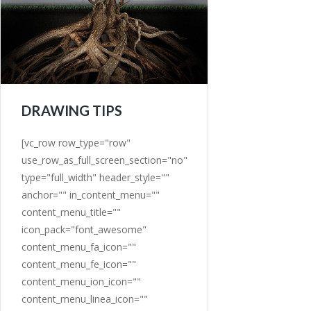
DRAWING TIPS
[vc_row row_type="row"
use_row_as_full_screen_section="no"
type="full_width" header_style=""
anchor="" in_content_menu=""
content_menu_title=""
icon_pack="font_awesome"
content_menu_fa_icon=""
content_menu_fe_icon=""
content_menu_ion_icon=""
content_menu_linea_icon=""