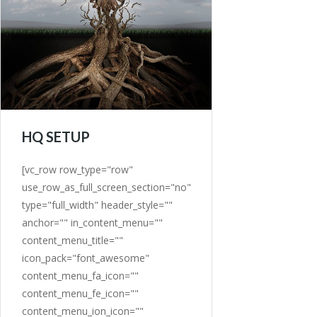
HQ SETUP
[vc_row row_type="row"
use_row_as_full_screen_section="no"
type="full_width" header_style=""
anchor="" in_content_menu=""
content_menu_title=""
icon_pack="font_awesome"
content_menu_fa_icon=""
content_menu_fe_icon=""
content_menu_ion_icon=""