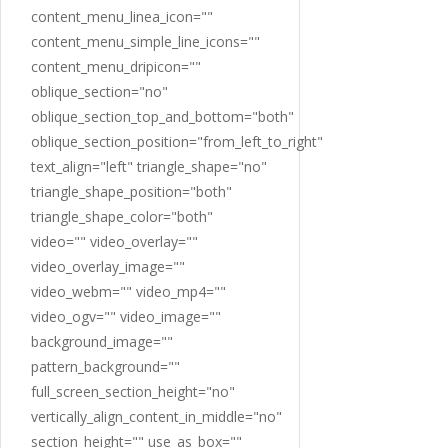
content_menu_linea_icon=""
content_menu_simple_line_icons=""
content_menu_dripicon=""
oblique_section="no"
oblique_section_top_and_bottom="both"
oblique_section_position="from_left_to_right"
text_align="left" triangle_shape="no"
triangle_shape_position="both"
triangle_shape_color="both"
video="" video_overlay=""
video_overlay_image=""
video_webm="" video_mp4=""
video_ogv="" video_image=""
background_image=""
pattern_background=""
full_screen_section_height="no"
vertically_align_content_in_middle="no"
section_height="" use_as_box=""