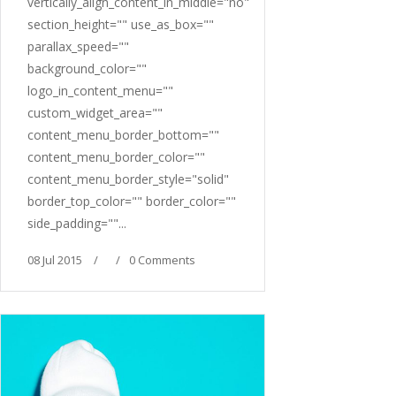
vertically_align_content_in_middle="no"
section_height="" use_as_box=""
parallax_speed=""
background_color=""
logo_in_content_menu=""
custom_widget_area=""
content_menu_border_bottom=""
content_menu_border_color=""
content_menu_border_style="solid"
border_top_color="" border_color=""
side_padding=""...
08
Jul
2015
0 Comments