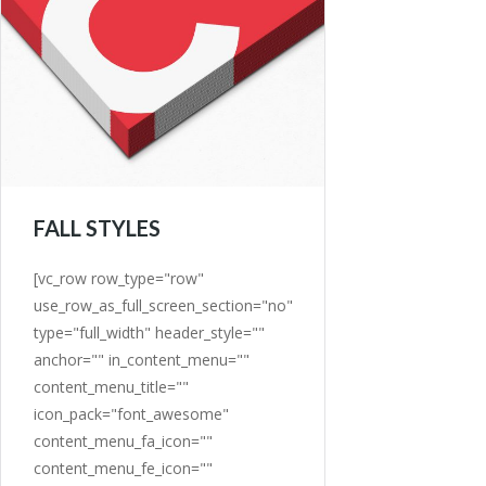
FALL STYLES
[vc_row row_type="row"
use_row_as_full_screen_section="no"
type="full_width" header_style=""
anchor="" in_content_menu=""
content_menu_title=""
icon_pack="font_awesome"
content_menu_fa_icon=""
content_menu_fe_icon=""