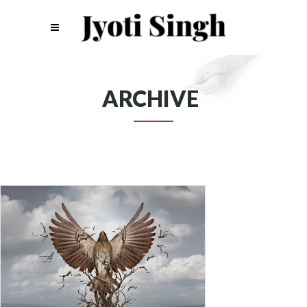
ARCHIVE