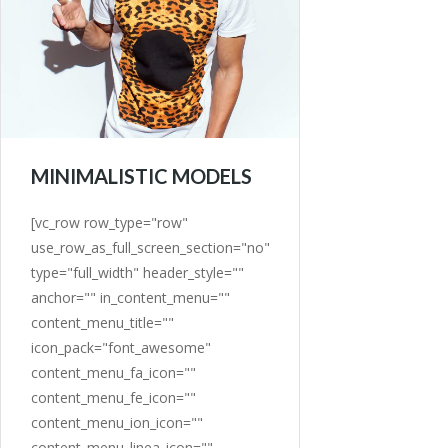
MINIMALISTIC MODELS
[vc_row row_type="row"
use_row_as_full_screen_section="no"
type="full_width" header_style=""
anchor="" in_content_menu=""
content_menu_title=""
icon_pack="font_awesome"
content_menu_fa_icon=""
content_menu_fe_icon=""
content_menu_ion_icon=""
content_menu_linea_icon=""