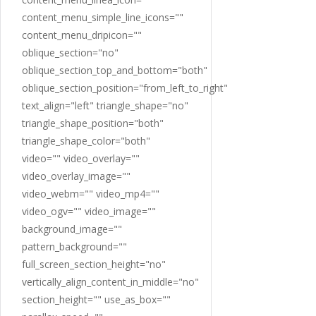
content_menu_simple_line_icons=""
content_menu_dripicon=""
oblique_section="no"
oblique_section_top_and_bottom="both"
oblique_section_position="from_left_to_right"
text_align="left" triangle_shape="no"
triangle_shape_position="both"
triangle_shape_color="both"
video="" video_overlay=""
video_overlay_image=""
video_webm="" video_mp4=""
video_ogv="" video_image=""
background_image=""
pattern_background=""
full_screen_section_height="no"
vertically_align_content_in_middle="no"
section_height="" use_as_box=""