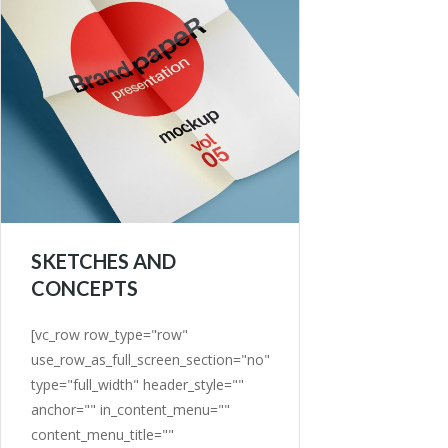
SKETCHES AND
CONCEPTS
[vc_row row_type="row"
use_row_as_full_screen_section="no"
type="full_width" header_style=""
anchor="" in_content_menu=""
content_menu_title=""