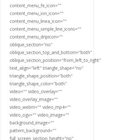
content_menu_fe_icon=""
content_menu_ion_icon=""
content_menu_linea_icon=""
content_menu_simple_line_icons=""
content_menu_dripicon=""
oblique_section="no"
oblique_section_top_and_bottom="both"
oblique_section_position="from_left_to_right"
text_align="left" triangle_shape="no"
triangle_shape_position="both"
triangle_shape_color="both"
video="" video_overlay=""
video_overlay_image=""
video_webm="" video_mp4=""
video_ogv="" video_image=""
background_image=""
pattern_background=""
full_screen_section_height="no"