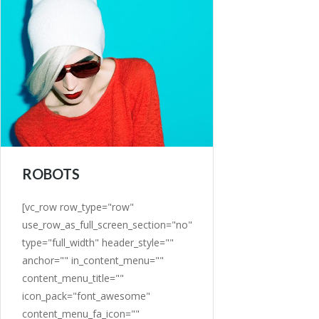
ROBOTS
[vc_row row_type="row"
use_row_as_full_screen_section="no"
type="full_width" header_style=""
anchor="" in_content_menu=""
content_menu_title=""
icon_pack="font_awesome"
content_menu_fa_icon=""