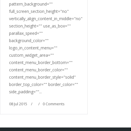
pattern_background=""
full_screen_section_height="no"
vertically_align_content_in_middle="no"
section_height="" use_as_box=""
parallax_speed=""
background_color=""
logo_in_content_menu=""
custom_widget_area=""
content_menu_border_bottom=""
content_menu_border_color=""
content_menu_border_style="solid"
border_top_color="" border_color=""
side_padding=""...
08
Jul
2015
0 Comments