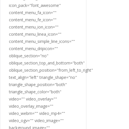
icon_pack="font_awesome"
content_menu_fa_icon=""
content_menu_fe_icon=""
content_menu_ion_icon=""
content_menu_linea_icon=""
content_menu_simple_line_icons=""
content_menu_dripicon=""
oblique_section="no"
oblique_section_top_and_bottom="both"
oblique_section_position="from_left_to_right"
text_align="left" triangle_shape="no"
triangle_shape_position="both"
triangle_shape_color="both"
video="" video_overlay=""
video_overlay_image=""
video_webm="" video_mp4=""
video_ogv="" video_image=""
background_image=""