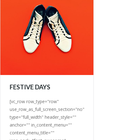
FESTIVE DAYS
[vc_row row_type="row"
use_row_as_full_screen_section="no"
type="full_width" header_style=""
anchor="" in_content_menu=""
content_menu_title=""