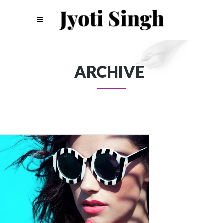
ARCHIVE