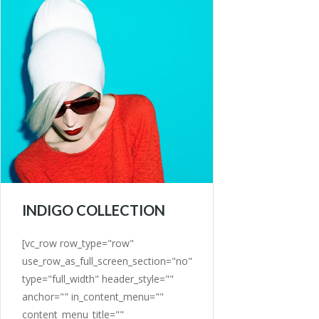
INDIGO COLLECTION
[vc_row row_type="row"
use_row_as_full_screen_section="no"
type="full_width" header_style=""
anchor="" in_content_menu=""
content_menu_title=""