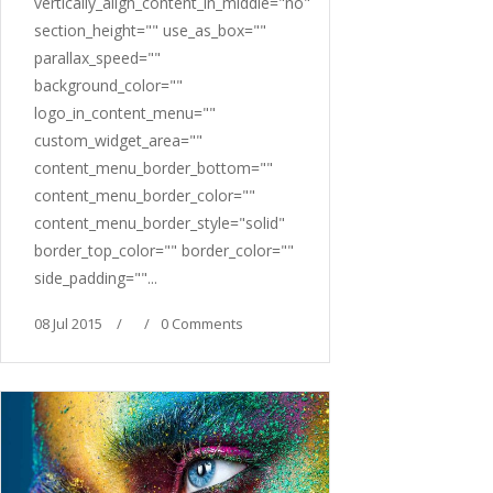
vertically_align_content_in_middle="no"
section_height="" use_as_box=""
parallax_speed=""
background_color=""
logo_in_content_menu=""
custom_widget_area=""
content_menu_border_bottom=""
content_menu_border_color=""
content_menu_border_style="solid"
border_top_color="" border_color=""
side_padding=""...
08
Jul
2015
0 Comments