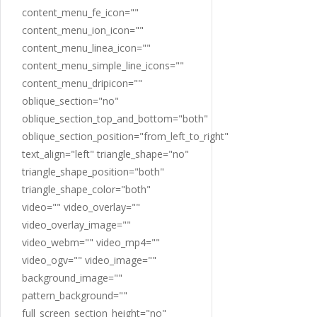
content_menu_fe_icon=""
content_menu_ion_icon=""
content_menu_linea_icon=""
content_menu_simple_line_icons=""
content_menu_dripicon=""
oblique_section="no"
oblique_section_top_and_bottom="both"
oblique_section_position="from_left_to_right"
text_align="left" triangle_shape="no"
triangle_shape_position="both"
triangle_shape_color="both"
video="" video_overlay=""
video_overlay_image=""
video_webm="" video_mp4=""
video_ogv="" video_image=""
background_image=""
pattern_background=""
full_screen_section_height="no"