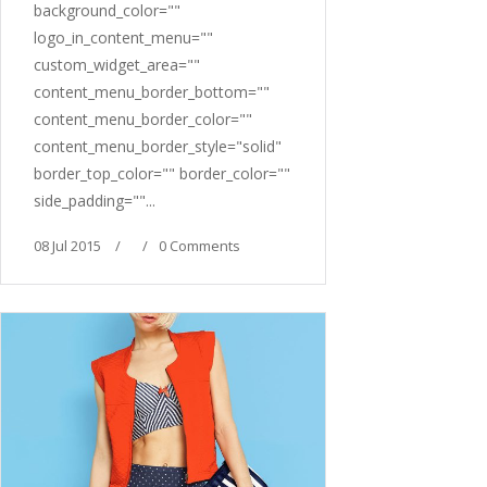
background_color=""
logo_in_content_menu=""
custom_widget_area=""
content_menu_border_bottom=""
content_menu_border_color=""
content_menu_border_style="solid"
border_top_color="" border_color=""
side_padding=""...
08
Jul
2015
0 Comments