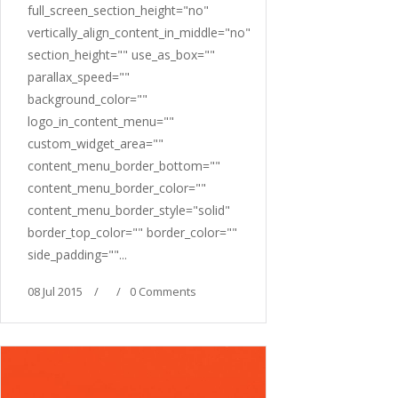
full_screen_section_height="no"
vertically_align_content_in_middle="no"
section_height="" use_as_box=""
parallax_speed=""
background_color=""
logo_in_content_menu=""
custom_widget_area=""
content_menu_border_bottom=""
content_menu_border_color=""
content_menu_border_style="solid"
border_top_color="" border_color=""
side_padding=""...
08
Jul
2015
0 Comments