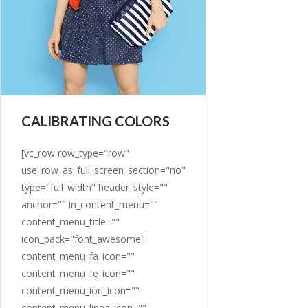
CALIBRATING COLORS
[vc_row row_type="row"
use_row_as_full_screen_section="no"
type="full_width" header_style=""
anchor="" in_content_menu=""
content_menu_title=""
icon_pack="font_awesome"
content_menu_fa_icon=""
content_menu_fe_icon=""
content_menu_ion_icon=""
content_menu_linea_icon=""