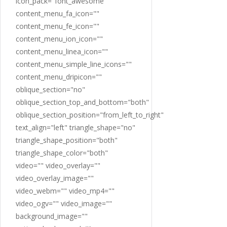
icon_pack="font_awesome"
content_menu_fa_icon=""
content_menu_fe_icon=""
content_menu_ion_icon=""
content_menu_linea_icon=""
content_menu_simple_line_icons=""
content_menu_dripicon=""
oblique_section="no"
oblique_section_top_and_bottom="both"
oblique_section_position="from_left_to_right"
text_align="left" triangle_shape="no"
triangle_shape_position="both"
triangle_shape_color="both"
video="" video_overlay=""
video_overlay_image=""
video_webm="" video_mp4=""
video_ogv="" video_image=""
background_image=""