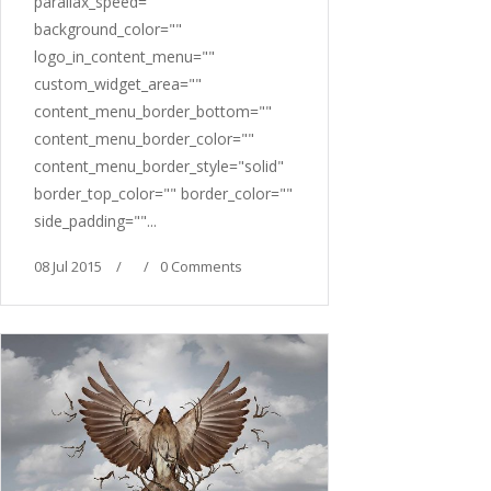
parallax_speed=""
background_color=""
logo_in_content_menu=""
custom_widget_area=""
content_menu_border_bottom=""
content_menu_border_color=""
content_menu_border_style="solid"
border_top_color="" border_color=""
side_padding=""...
08
Jul
2015
0 Comments