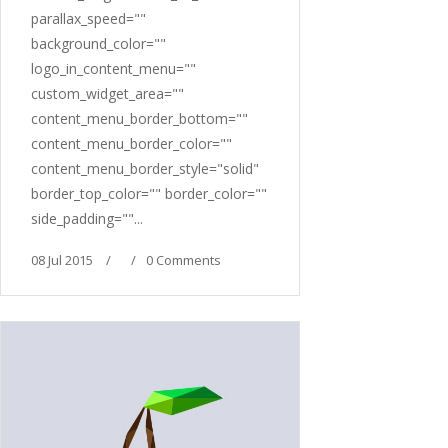
parallax_speed=""
background_color=""
logo_in_content_menu=""
custom_widget_area=""
content_menu_border_bottom=""
content_menu_border_color=""
content_menu_border_style="solid"
border_top_color="" border_color=""
side_padding=""...
08
Jul
2015
0 Comments