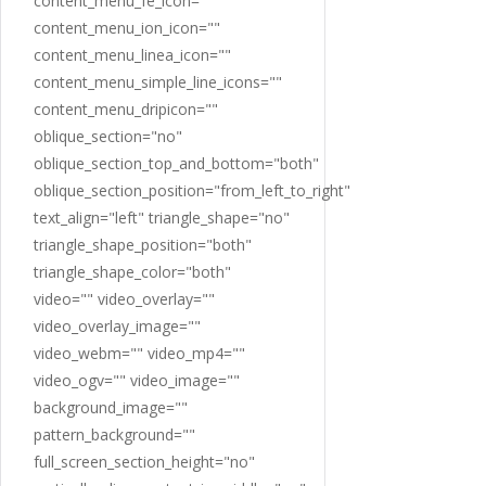
content_menu_fe_icon=""
content_menu_ion_icon=""
content_menu_linea_icon=""
content_menu_simple_line_icons=""
content_menu_dripicon=""
oblique_section="no"
oblique_section_top_and_bottom="both"
oblique_section_position="from_left_to_right"
text_align="left" triangle_shape="no"
triangle_shape_position="both"
triangle_shape_color="both"
video="" video_overlay=""
video_overlay_image=""
video_webm="" video_mp4=""
video_ogv="" video_image=""
background_image=""
pattern_background=""
full_screen_section_height="no"