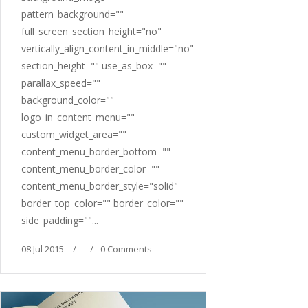
pattern_background=""
full_screen_section_height="no"
vertically_align_content_in_middle="no"
section_height="" use_as_box=""
parallax_speed=""
background_color=""
logo_in_content_menu=""
custom_widget_area=""
content_menu_border_bottom=""
content_menu_border_color=""
content_menu_border_style="solid"
border_top_color="" border_color=""
side_padding=""...
08
Jul
2015
0 Comments