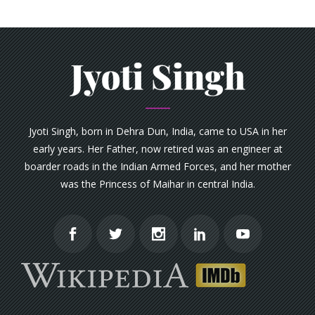
Jyoti Singh, born in Dehra Dun, India, came to USA in her
early years. Her Father, now retired was an engineer at
boarder roads in the Indian Armed Forces, and her mother
was the Princess of Maihar in central India.