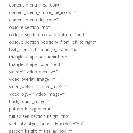
content_menu_linea_icon=""
content_menu_simple_line_icons=""
content_menu_dripicon=""
oblique_section="no"
oblique_section_top_and_bottom="both"
oblique_section_position="from_left_to_right"
text_align="left" triangle_shape="no"
triangle_shape_position="both"
triangle_shape_color="both"
video="" video_overlay=""
video_overlay_image=""
video_webm="" video_mp4=""
video_ogv="" video_image=""
background_image=""
pattern_background=""
full_screen_section_height="no"
vertically_align_content_in_middle="no"
section_height="" use_as_box=""