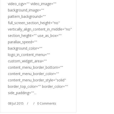
video_ogv="" video_image=""
background_image=""
pattern_background=""
full_screen_section_height="no"
vertically_align_content_in_middle="no"
section_height="" use_as_box=""
parallax_speed=""
background_color=""
logo_in_content_menu=""
custom_widget_area=""
content_menu_border_bottom=""
content_menu_border_color=""
content_menu_border_style="solid"
border_top_color="" border_color=""
side_padding=""...
08
Jul
2015
0 Comments