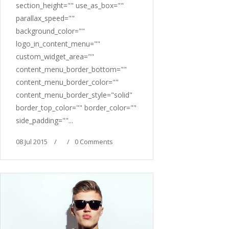
section_height="" use_as_box=""
parallax_speed=""
background_color=""
logo_in_content_menu=""
custom_widget_area=""
content_menu_border_bottom=""
content_menu_border_color=""
content_menu_border_style="solid"
border_top_color="" border_color=""
side_padding=""...
08
Jul
2015
0 Comments