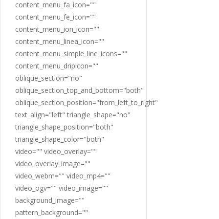
content_menu_fa_icon=""
content_menu_fe_icon=""
content_menu_ion_icon=""
content_menu_linea_icon=""
content_menu_simple_line_icons=""
content_menu_dripicon=""
oblique_section="no"
oblique_section_top_and_bottom="both"
oblique_section_position="from_left_to_right"
text_align="left" triangle_shape="no"
triangle_shape_position="both"
triangle_shape_color="both"
video="" video_overlay=""
video_overlay_image=""
video_webm="" video_mp4=""
video_ogv="" video_image=""
background_image=""
pattern_background=""