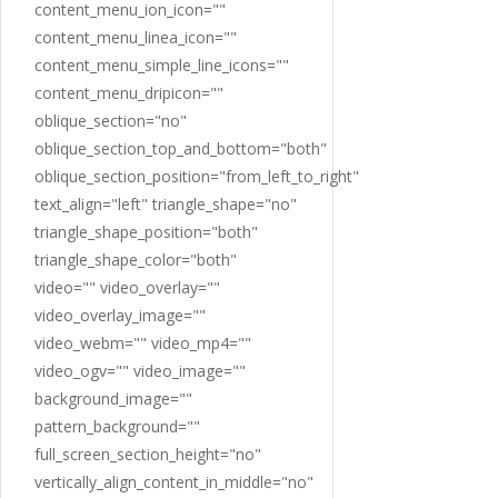
content_menu_ion_icon=""
content_menu_linea_icon=""
content_menu_simple_line_icons=""
content_menu_dripicon=""
oblique_section="no"
oblique_section_top_and_bottom="both"
oblique_section_position="from_left_to_right"
text_align="left" triangle_shape="no"
triangle_shape_position="both"
triangle_shape_color="both"
video="" video_overlay=""
video_overlay_image=""
video_webm="" video_mp4=""
video_ogv="" video_image=""
background_image=""
pattern_background=""
full_screen_section_height="no"
vertically_align_content_in_middle="no"