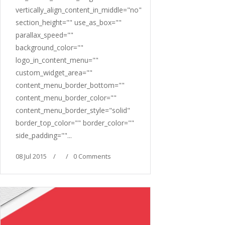
vertically_align_content_in_middle="no"
section_height="" use_as_box=""
parallax_speed=""
background_color=""
logo_in_content_menu=""
custom_widget_area=""
content_menu_border_bottom=""
content_menu_border_color=""
content_menu_border_style="solid"
border_top_color="" border_color=""
side_padding=""...
08
Jul
2015
0 Comments