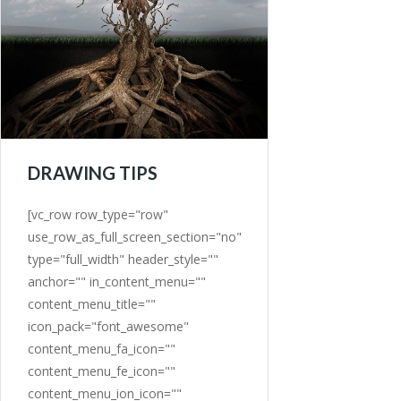
DRAWING TIPS
[vc_row row_type="row"
use_row_as_full_screen_section="no"
type="full_width" header_style=""
anchor="" in_content_menu=""
content_menu_title=""
icon_pack="font_awesome"
content_menu_fa_icon=""
content_menu_fe_icon=""
content_menu_ion_icon=""