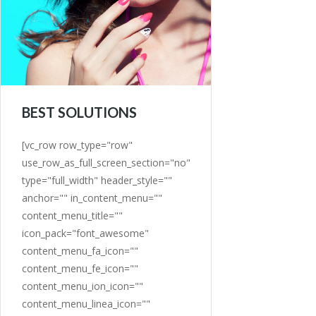
BEST SOLUTIONS
[vc_row row_type="row"
use_row_as_full_screen_section="no"
type="full_width" header_style=""
anchor="" in_content_menu=""
content_menu_title=""
icon_pack="font_awesome"
content_menu_fa_icon=""
content_menu_fe_icon=""
content_menu_ion_icon=""
content_menu_linea_icon=""