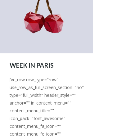
WEEK IN PARIS
[vc_row row_type="row"
use_row_as_full_screen_section="no"
type="full_width" header_style=""
anchor="" in_content_menu=""
content_menu_title=""
icon_pack="font_awesome"
content_menu_fa_icon=""
content_menu_fe_icon=""