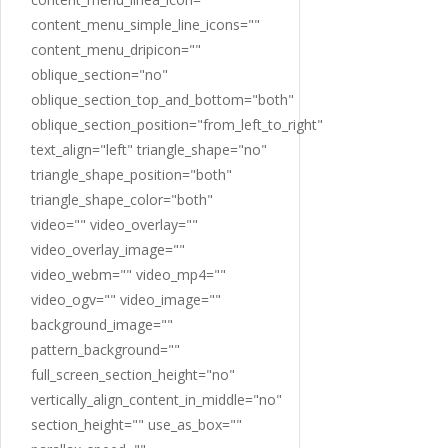
content_menu_simple_line_icons=""
content_menu_dripicon=""
oblique_section="no"
oblique_section_top_and_bottom="both"
oblique_section_position="from_left_to_right"
text_align="left" triangle_shape="no"
triangle_shape_position="both"
triangle_shape_color="both"
video="" video_overlay=""
video_overlay_image=""
video_webm="" video_mp4=""
video_ogv="" video_image=""
background_image=""
pattern_background=""
full_screen_section_height="no"
vertically_align_content_in_middle="no"
section_height="" use_as_box=""