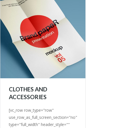
CLOTHES AND
ACCESSORIES
[vc_row row_type="row"
use_row_as_full_screen_section="no"
type="full_width" header_style=""