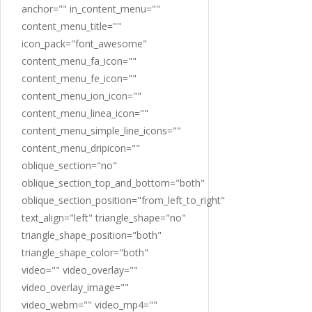
anchor="" in_content_menu=""
content_menu_title=""
icon_pack="font_awesome"
content_menu_fa_icon=""
content_menu_fe_icon=""
content_menu_ion_icon=""
content_menu_linea_icon=""
content_menu_simple_line_icons=""
content_menu_dripicon=""
oblique_section="no"
oblique_section_top_and_bottom="both"
oblique_section_position="from_left_to_right"
text_align="left" triangle_shape="no"
triangle_shape_position="both"
triangle_shape_color="both"
video="" video_overlay=""
video_overlay_image=""
video_webm="" video_mp4=""