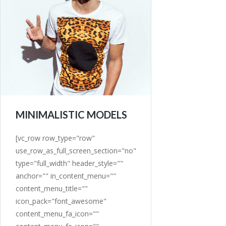
MINIMALISTIC MODELS
[vc_row row_type="row"
use_row_as_full_screen_section="no"
type="full_width" header_style=""
anchor="" in_content_menu=""
content_menu_title=""
icon_pack="font_awesome"
content_menu_fa_icon=""