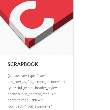
SCRAPBOOK
[vc_row row_type="row"
use_row_as_full_screen_section="no"
type="full_width" header_style=""
anchor="" in_content_menu=""
content_menu_title=""
icon_pack="font_awesome"