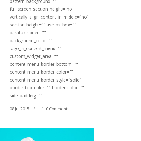
pattern_background=""
full_screen_section_height="no"
vertically_align_content_in_middle="no"
section_height="" use_as_box=""
parallax_speed=""
background_color=""
logo_in_content_menu=""
custom_widget_area=""
content_menu_border_bottom=""
content_menu_border_color=""
content_menu_border_style="solid"
border_top_color="" border_color=""
side_padding=""...
08
Jul
2015
0 Comments