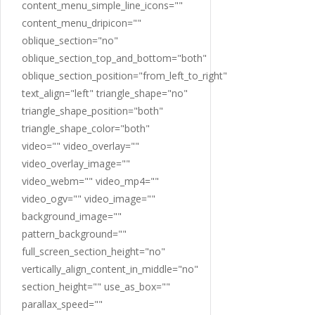
content_menu_simple_line_icons=""
content_menu_dripicon=""
oblique_section="no"
oblique_section_top_and_bottom="both"
oblique_section_position="from_left_to_right"
text_align="left" triangle_shape="no"
triangle_shape_position="both"
triangle_shape_color="both"
video="" video_overlay=""
video_overlay_image=""
video_webm="" video_mp4=""
video_ogv="" video_image=""
background_image=""
pattern_background=""
full_screen_section_height="no"
vertically_align_content_in_middle="no"
section_height="" use_as_box=""
parallax_speed=""