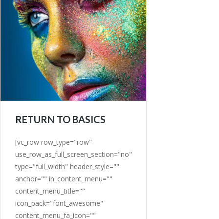
RETURN TO BASICS
[vc_row row_type="row"
use_row_as_full_screen_section="no"
type="full_width" header_style=""
anchor="" in_content_menu=""
content_menu_title=""
icon_pack="font_awesome"
content_menu_fa_icon=""